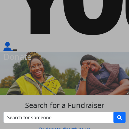
Donate
Search for a Fundraiser