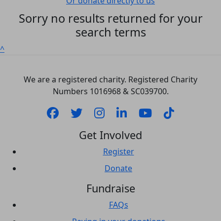
Or donate directly to us
Sorry no results returned for your
search terms
^
We are a registered charity. Registered Charity
Numbers 1‍016968 & SC039700.
Get Involved
Register
Donate
Fundraise
FAQs