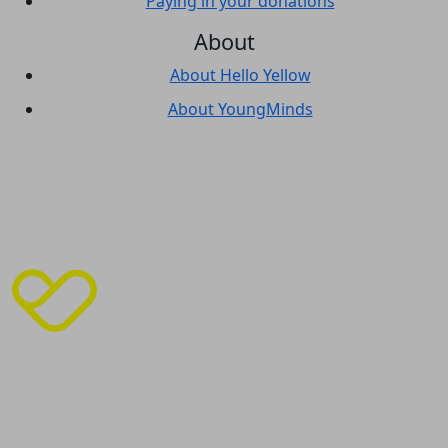
Paying in your donations
About
About Hello Yellow
About YoungMinds
© Copyright
2026
| India House, 45 Curlew Street,
London, SE1 2ND | Phone 02070 895050 | ABN 1‍016968
|
Privacy Policy
|
Cookie Policy