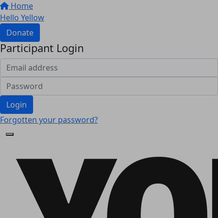
Home
Hello Yellow
Donate
Participant Login
Login
Forgotten your password?