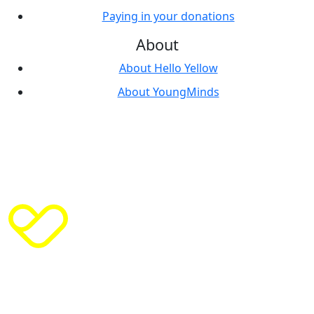
Paying in your donations
About
About Hello Yellow
About YoungMinds
© Copyright
2026
| India House, 45 Curlew Street,
London, SE1 2ND | Phone 02070 895050 | ABN 1‍016968
|
Privacy Policy
|
Cookie Policy