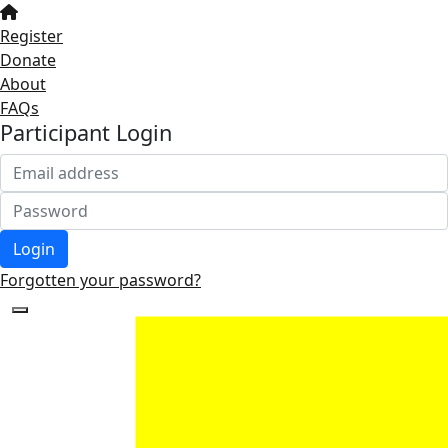
Register
Donate
About
FAQs
Participant Login
Login
Forgotten your password?