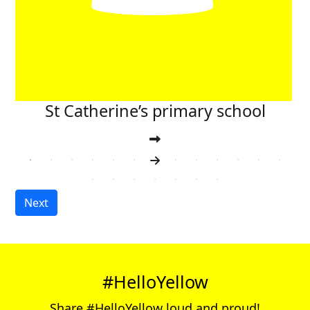
St Catherine’s primary school
Next
#HelloYellow
Share #HelloYellow loud and proud!