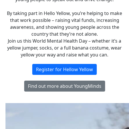
By taking part in Hello Yellow, you’re helping to make
that work possible – raising vital funds, increasing
awareness, and showing young people across the
country that they’re not alone.
Join us this World Mental Health Day – whether it’s a
yellow jumper, socks, or a full banana costume, wear
yellow your way and raise what you can.
Register for Hellow Yellow
Find out more about YoungMinds