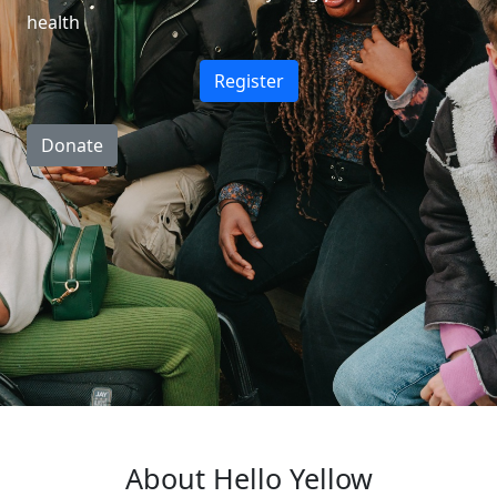
health
Register
Donate
About Hello Yellow