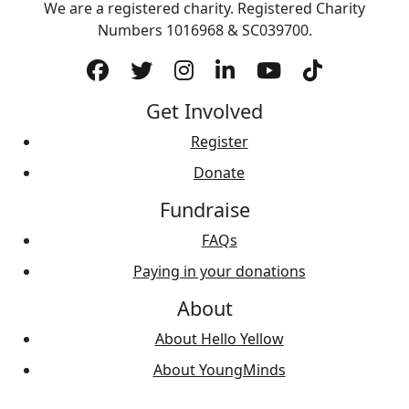
We are a registered charity. Registered Charity
Numbers 1‍016968 & SC039700.
Get Involved
Register
Donate
Fundraise
FAQs
Paying in your donations
About
About Hello Yellow
About YoungMinds