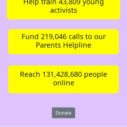
Help train 43,809 young
activists
Fund 219,046 calls to our
Parents Helpline
Reach 131,428,680 people
online
Donate