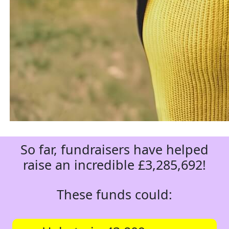
So far, fundraisers have helped
raise an incredible £3,285,692!
These funds could: