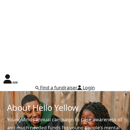
Find a fundraiser
Login
About Hello Yellow
YoungMinds annual campaign to raise awareness of
and much needed funds for young people’s mental