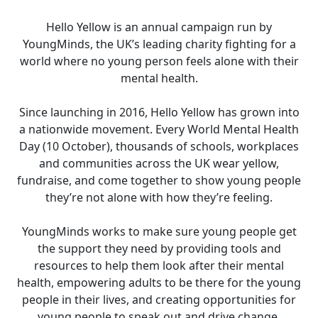
Hello Yellow is an annual campaign run by
YoungMinds, the UK’s leading charity fighting for a
world where no young person feels alone with their
mental health.
Since launching in 2016, Hello Yellow has grown into
a nationwide movement. Every World Mental Health
Day (10 October), thousands of schools, workplaces
and communities across the UK wear yellow,
fundraise, and come together to show young people
they’re not alone with how they’re feeling.
YoungMinds works to make sure young people get
the support they need by providing tools and
resources to help them look after their mental
health, empowering adults to be there for the young
people in their lives, and creating opportunities for
young people to speak out and drive change.