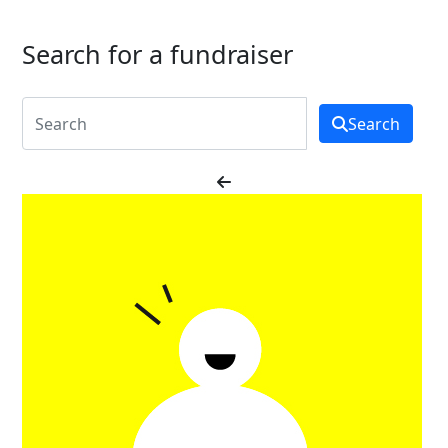
Search for a fundraiser
Search